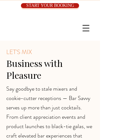
START YOUR BOOKING
LET'S MIX
Business with
Pleasure
Say goodbye to stale mixers and
cookie-cutter receptions — Bar Savvy
serves up more than just cocktails.
From client appreciation events and
product launches to black-tie galas, we
craft elevated bar experiences that