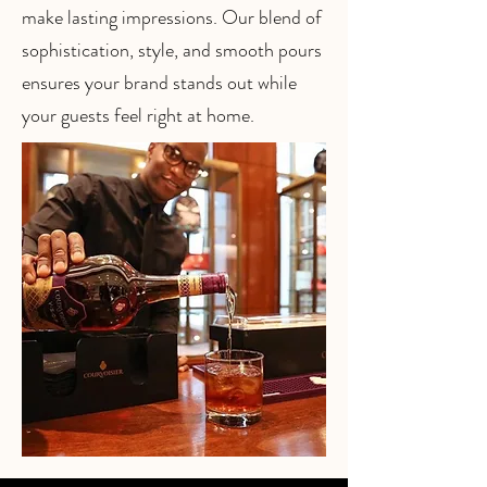
make lasting impressions. Our blend of
sophistication, style, and smooth pours
ensures your brand stands out while
your guests feel right at home.