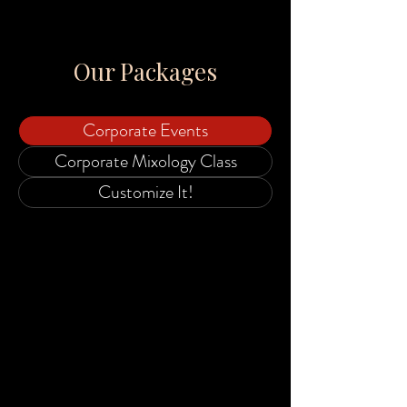
Our Packages
Corporate Events
Corporate Mixology Class
Customize It!