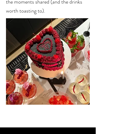
the moments shared (and the drinks
worth toasting to).
We turn casual get-togethers into
unforgettable experiences,
because great drinks deserve
great company.