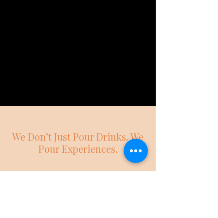
We Don’t Just Pour Drinks. We
Pour Experiences.