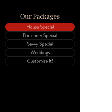
Our Packages
House Special
Bartender Special
Savvy Special
Weddings
Customize It!