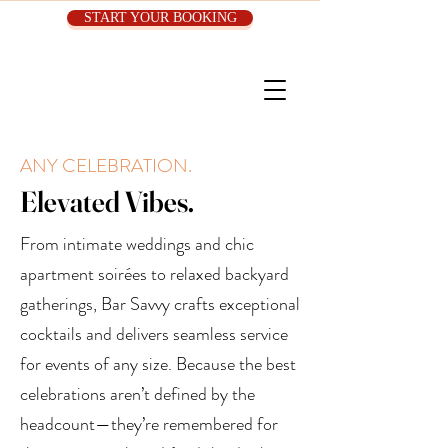
START YOUR BOOKING
ANY CELEBRATION.
Elevated Vibes.
From intimate weddings and chic
apartment soirées to relaxed backyard
gatherings, Bar Savvy crafts exceptional
cocktails and delivers seamless service
for events of any size. Because the best
celebrations aren’t defined by the
headcount—they’re remembered for